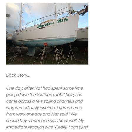
Back Story... ​
One day, after Nat had spent some time
going down the YouTube rabbit hole, she
came across a few sailing channels and
was immediately inspired. I came home
from work one day and Nat said "We
should buy a boat and sail the world!". My
immediate reaction was "Really, I can't just