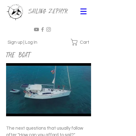
Sailing Zephyr
Cart
Sign up | Log In
The Boat
The next questions that usually follow
after "How can you afford to sail?"