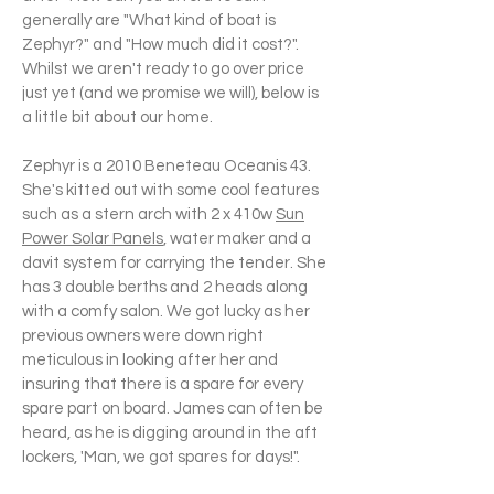
generally are "What kind of boat is
Zephyr?" and "How much did it cost?".
Whilst we aren't ready to go over price
just yet (and we promise we will), below is
a little bit about our home.
Zephyr is a 2010 Beneteau Oceanis 43.
She's kitted out with some cool features
such as a stern arch with 2 x 410w
Sun
Power Solar Panels
, water maker and a
davit system for carrying the tender. She
has 3 double berths and 2 heads along
with a comfy salon. We got lucky as her
previous owners were down right
meticulous in looking after her and
insuring that there is a spare for every
spare part on board. James can often be
heard, as he is digging around in the aft
lockers, 'Man, we got spares for days!".