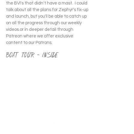
the BVI's that didn't have a mast. ​ I could
talk about all the plans for Zephyr's fix-up
and launch, but you'll be able to catch up
on all the progress through our weekly
videos.or in deeper detail through
Patreon where we offer exclusive
content to our Patrons.
Boat Tour - Inside