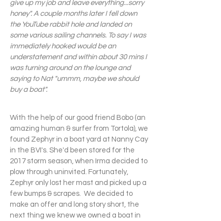
give up my job and leave everything...sorry
honey". A couple months later I fell down
the YouTube rabbit hole and landed on
some various sailing channels. To say I was
immediately hooked would be an
understatement and within about 30 mins I
was turning around on the lounge and
saying to Nat "ummm, maybe we should
buy a boat".
With the help of our good friend Bobo (an
amazing human & surfer from Tortola), we
found Zephyr in a boat yard at Nanny Cay
in the BVI's. She'd been stored for the
2017 storm season, when Irma decided to
plow through uninvited. Fortunately,
Zephyr only lost her mast and picked up a
few bumps & scrapes. ​ We decided to
make an offer and long story short, the
next thing we knew we owned a boat in