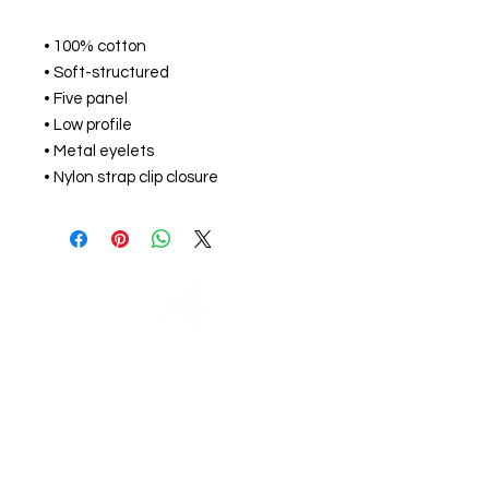
• 100% cotton
• Soft-structured 
• Five panel 
• Low profile
• Metal eyelets
• Nylon strap clip closure
Support Zephyr's
Journey
If you would like to help support our journey
around the world and get access to