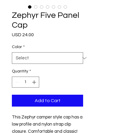
Zephyr Five Panel
Cap
Price
USD 24.00
Color
*
Quantity
*
Add to Cart
This Zephyr camper style cap has a 
low profile and nylon strap clip 
closure. Comfortable and classic!