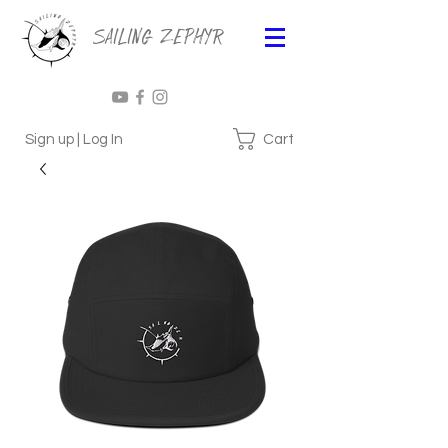
Sailing Zephyr
Cart
Sign up | Log In