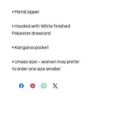
• Hooded with White finished 
• Unisex size – women may prefer 
to order one size smaller
Support Zephyr's
Journey