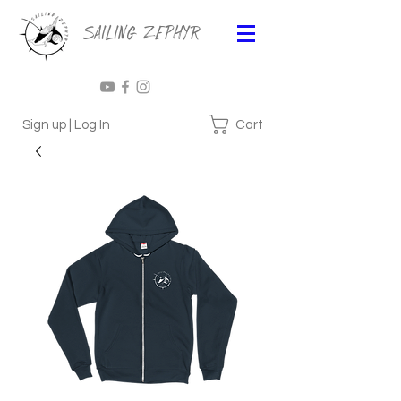
Sailing Zephyr
Cart
Sign up | Log In