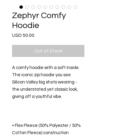
Zephyr Comfy
Hoodie
Price
USD 50.00
Out of Stock
A comfy hoodie with a soft inside. 
The iconic zip hoodie you see 
Silicon Valley big shots wearing - 
the understated yet classic look, 
• Flex Fleece (50% Polyester / 50% 