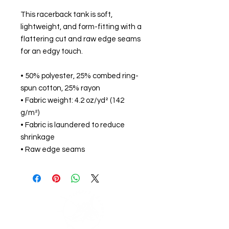
This racerback tank is soft,
lightweight, and form-fitting with a
flattering cut and raw edge seams
for an edgy touch.
• 50% polyester, 25% combed ring-
spun cotton, 25% rayon
• Fabric weight: 4.2 oz/yd² (142
g/m²)
• Fabric is laundered to reduce
shrinkage
• Raw edge seams