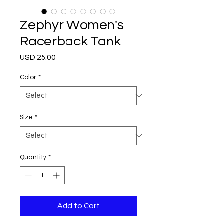
Zephyr Women's
Racerback Tank
Price
USD 25.00
Color
*
Size
*
Quantity
*
Add to Cart