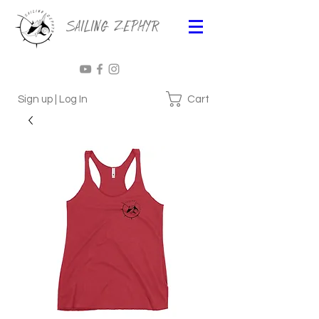
Sailing Zephyr
Cart
Sign up | Log In